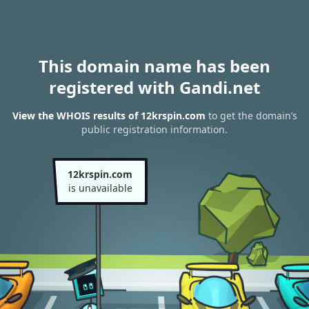
This domain name has been
registered with Gandi.net
View the WHOIS results of 12krspin.com
to get the domain’s
public registration information.
12krspin.com
is unavailable