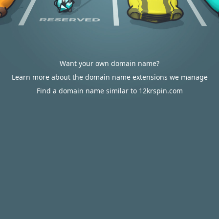
Want your own domain name?
Learn more about the domain name extensions we manage
Find a domain name similar to 12krspin.com